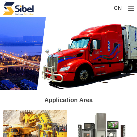
CN
Application Area