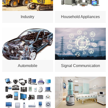
Industry
Household Appliances
Automobile
Signal Communication