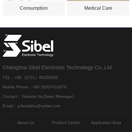
Consumption
Medical Care
Changsha Sibel Electronic Technology Co.,Ltd
TEL：+86（0731）86203696
Mobile Phone：+86 18207410076
Contact：Yolanda Hu(Sales Manager)
Email：yolandahu@spibel.com
About Us
Product Center
Application Area