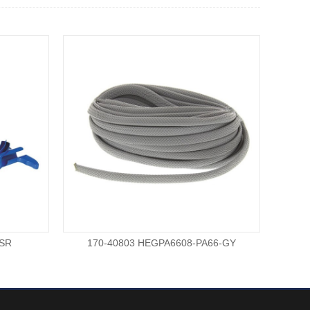
-SR
170-40803 HEGPA6608-PA66-GY