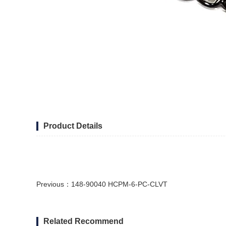
Product Details
Previous：
148-90040 HCPM-6-PC-CLVT
Related Recommend