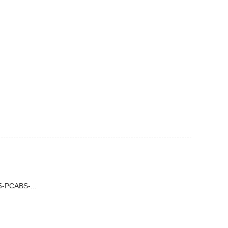
-PCABS-...