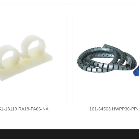
51-13119 RA18-PA66-NA
161-64503 HWPP30-PP