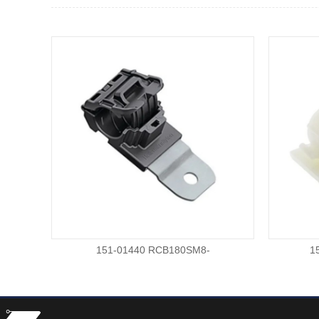
151-01440 RCB180SM8-
1
PA66HIRHSUVSTZN-BK