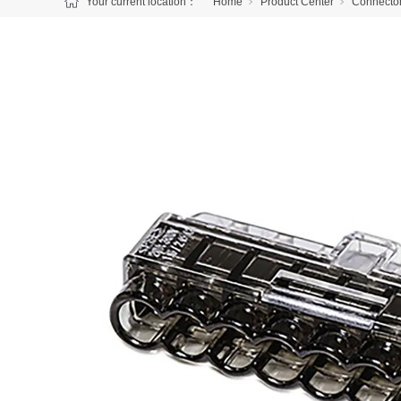
Your current location：
Home
Product Center
Connecto