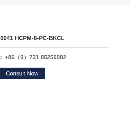
90041 HCPM-8-PC-BKCL
e：
+86（0）731 85250082
Consult Now