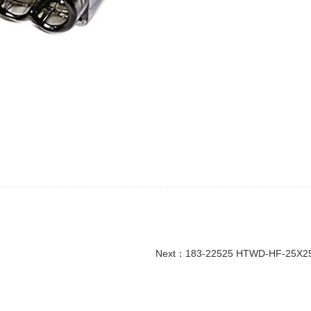
Next：
183-22525 HTWD-HF-25X25