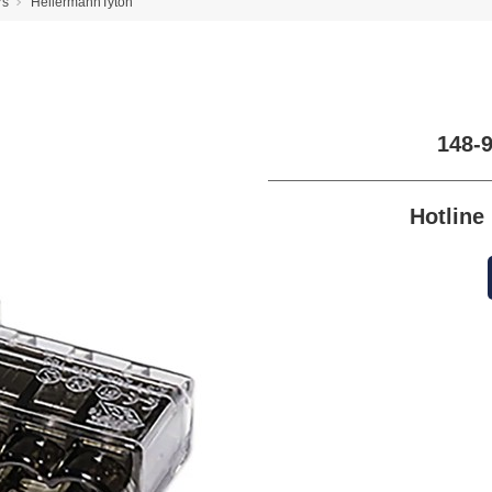
rs
HellermannTyton
148-
Hotlin