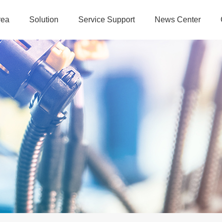
rea
Solution
Service Support
News Center