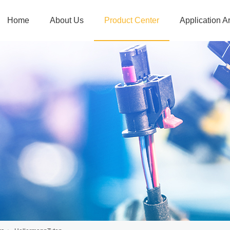
Home
About Us
Product Center
Application A