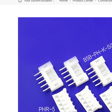
Your current location：
Home
Product Center
Connecto