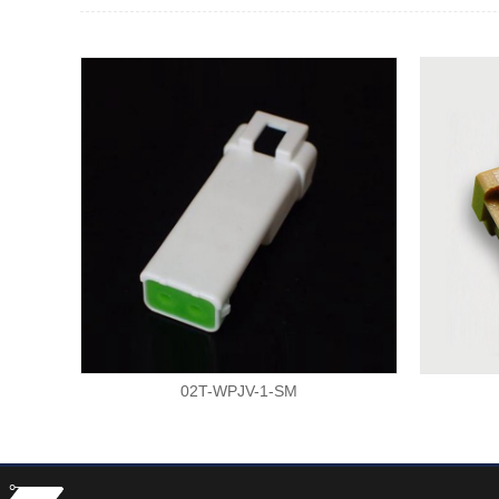
02T-WPJV-1-SM