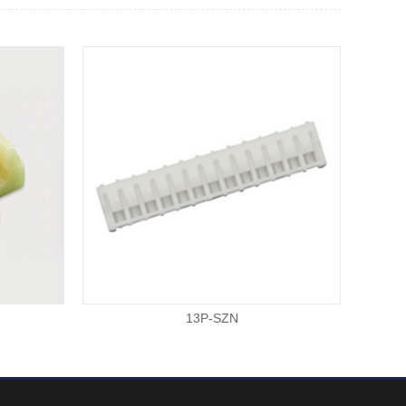
13P-SZN