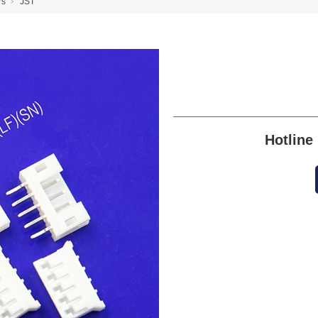
rs
JST
Hotlin