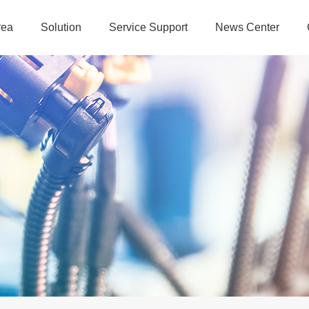
rea
Solution
Service Support
News Center