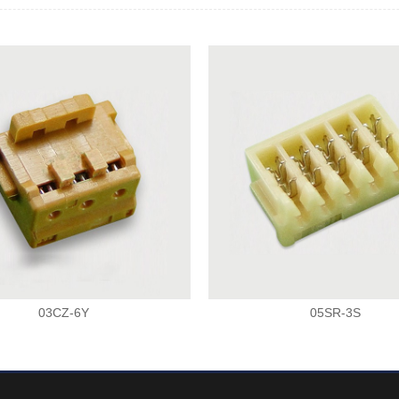
03CZ-6Y
05SR-3S