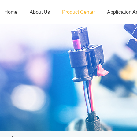
Home
About Us
Product Center
Application A