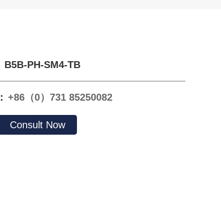
B5B-PH-SM4-TB
e：
+86（0）731 85250082
Consult Now