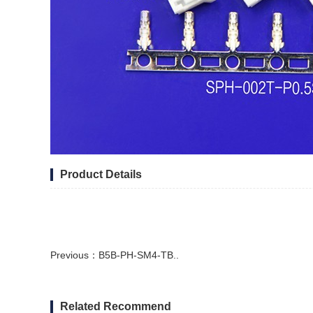
Product Details
Previous：
B5B-PH-SM4-TB..
Related Recommend