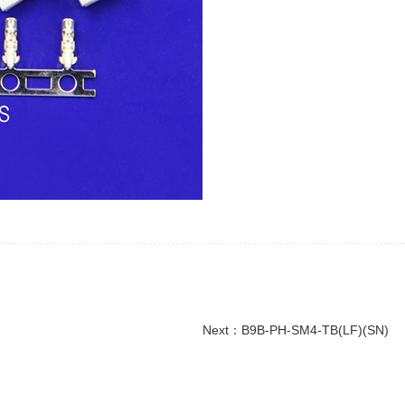
Next：
B9B-PH-SM4-TB(LF)(SN)