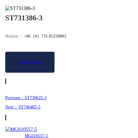
ST731386-3
Hotline：
+86（0）731 85250082
Consult Now
Product Details
Previous：
ST730625-3
Next：
ST740485-3
Related Recommend
MG610557-5