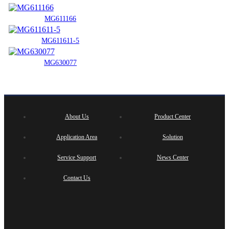
MG611166
MG611611-5
MG630077
About Us
Product Center
Application Area
Solution
Service Support
News Center
Contact Us