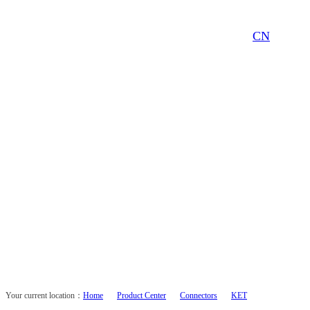
CN
Your current location：
Home
Product Center
Connectors
KET