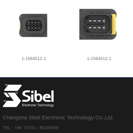
1-1564512-1
1-1564512-1
Changsha Sibel Electronic Technology Co.,Ltd
TEL：+86（0731）86203696