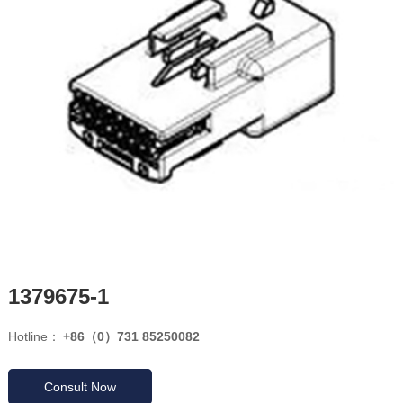
1379675-1
Hotline：
+86（0）731 85250082
Consult Now