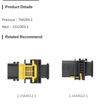
Product Details
Previous：
794269-1
Next：
2112303-1
Related Recommend
1-1564512-1
1-1564512-1