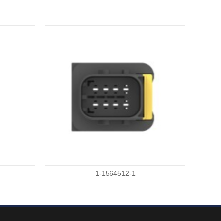
1-1564512-1