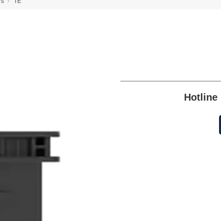
rs
TE
Hotlin