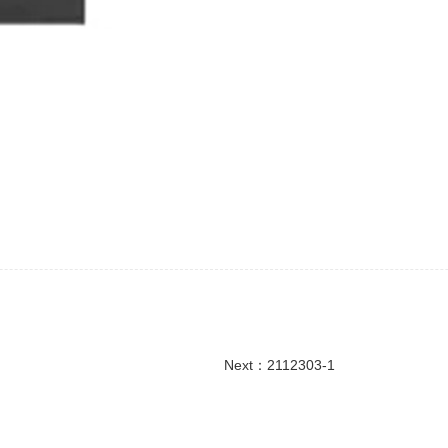
Next：
2112303-1