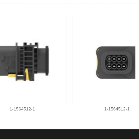
1-1564512-1
1-1564512-1