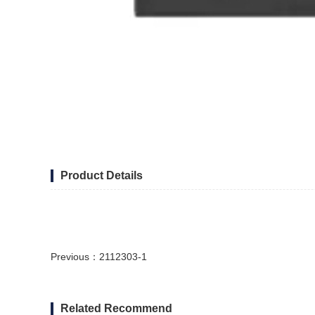
Product Details
Previous：
2112303-1
Related Recommend