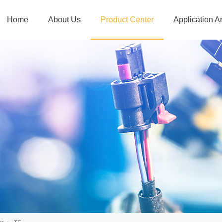
Home
About Us
Product Center
Application A