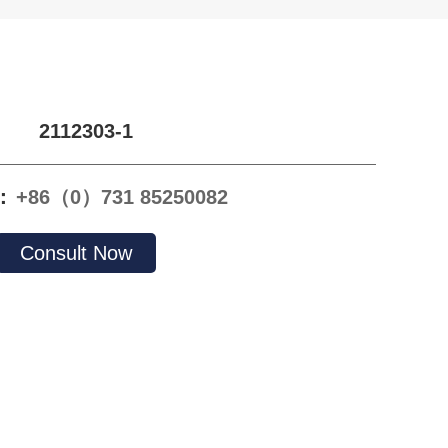
2112303-1
e：
+86（0）731 85250082
Consult Now