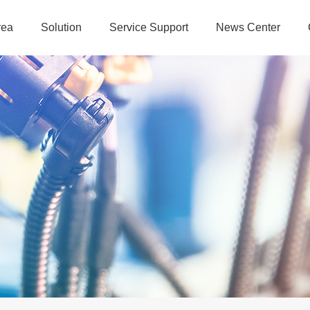
rea
Solution
Service Support
News Center