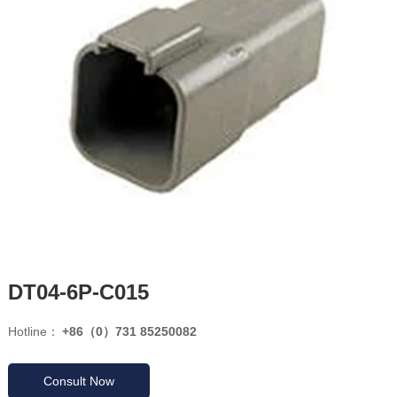
DT04-6P-C015
Hotline：
+86（0）731 85250082
Consult Now