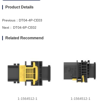
Product Details
Previous：
DT04-4P-CE03
Next：
DT04-6P-CE02
Related Recommend
1-1564512-1
1-1564512-1