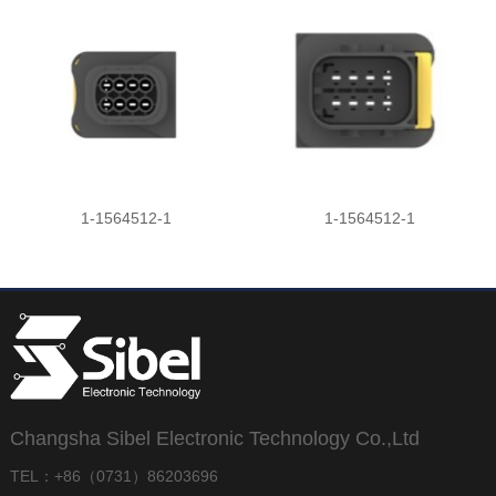
1-1564512-1
1-1564512-1
Changsha Sibel Electronic Technology Co.,Ltd
TEL：+86（0731）86203696