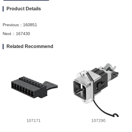
Product Details
Previous：
160851
Next：
167430
Related Recommend
107171
107290