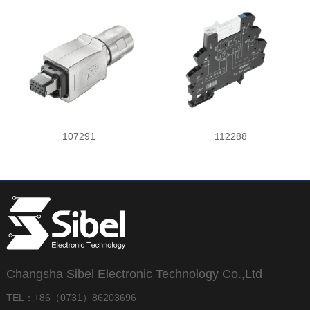
107291
112288
Changsha Sibel Electronic Technology Co.,Ltd
TEL：+86（0731）86203696