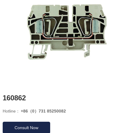
160862
Hotline：
+86（0）731 85250082
Consult Now