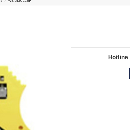
rs
WEIDMULLER
Hotlin