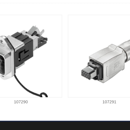
107290
107291