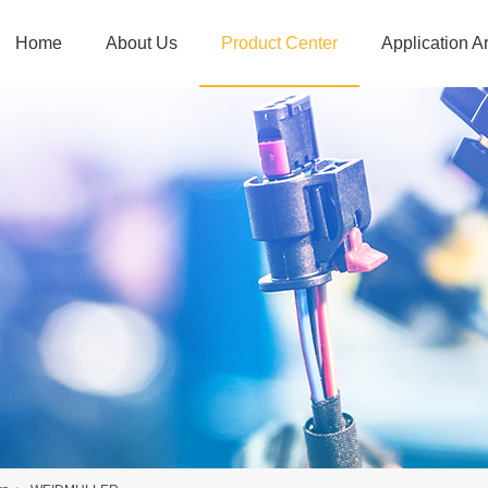
Home
About Us
Product Center
Application A