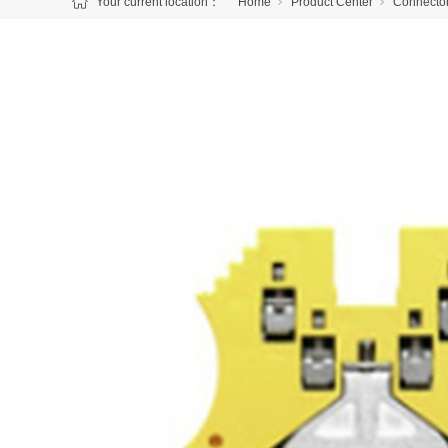
Your current location：
Home
Product Center
Connecto