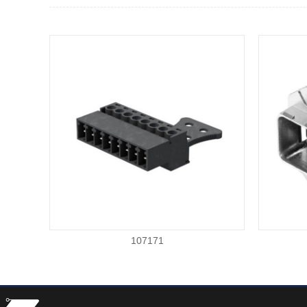
107171