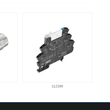
112288