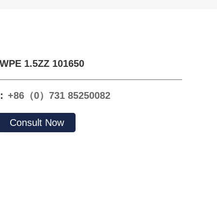
WPE 1.5ZZ 101650
e：
+86（0）731 85250082
Consult Now