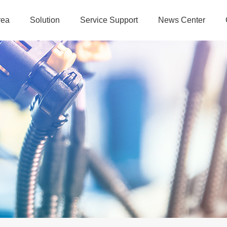
rea
Solution
Service Support
News Center