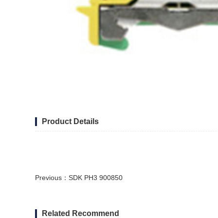
Product Details
Previous：
SDK PH3 900850
Related Recommend