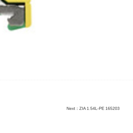
Next：
ZIA 1.54L-PE 165203