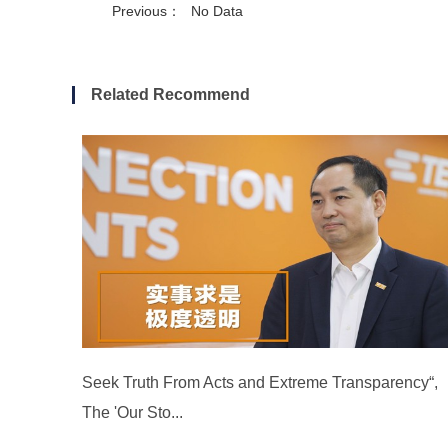
Previous：
No Data
Related Recommend
Seek Truth From Acts and Extreme Transparency“,
The 'Our Sto...