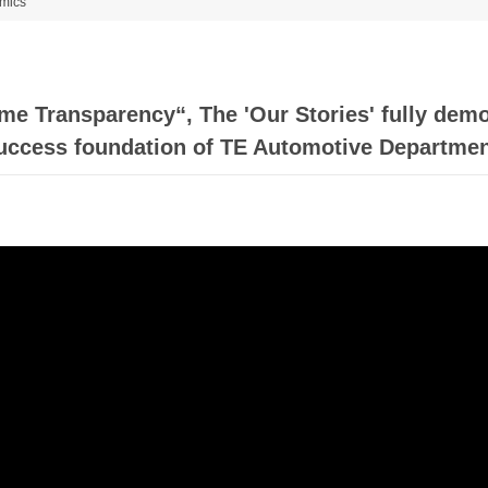
mics
e Transparency“, The 'Our Stories' fully demo
uccess foundation of TE Automotive Departmen