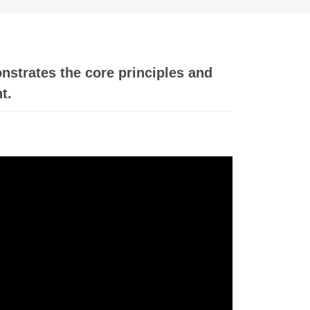
nstrates the core principles and
t.