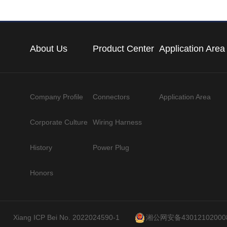
About Us
Product Center
Application Area
Company Profile
Connectors
Application Area
Corporate Culture
Wiring Harness
History
Power Plug
Honors
Xiang ICP Bei No. 2022024590-1
湘公网安备43012102000