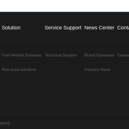
Solution
Service Support
News Center
Cont
Fuel Vehicle Solutions
Technical Support
Brand Dynamics
Conta
Non-road solutions
Industry News
889号