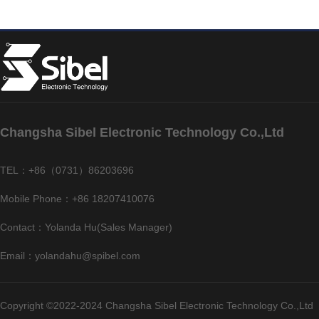
Changsha Sibel Electronic Technology Co.,Ltd
TEL：+86（0731）86203696
Mobile Phone：+86 18207410076
Contact：Yolanda Hu(Sales Manager)
Email：yolandahu@spibel.com
Copyright ©2022-2024 Changsha Sibel Electronic Technology Co.,Ltd