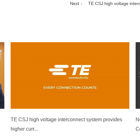
Next：
TE CSJ high voltage inter
TE CSJ high voltage interconnect system provides
N
higher curr...
C