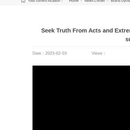
Your current location：
Home
News Center
Brand Dyna
Seek Truth From Acts and Extrem
s
Date：
2023-02-03
Views：