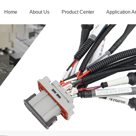
Home
About Us
Product Center
Application A