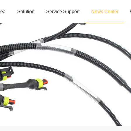
rea
Solution
Service Support
News Center