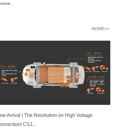
conne...
MORE>>
ew Arrival | The Revolution on High Voltage
onnection! CSJ...