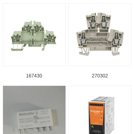
167430
270302