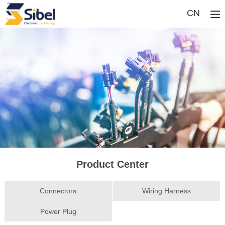
CN
Product Center
Connectors
Wiring Harness
Power Plug