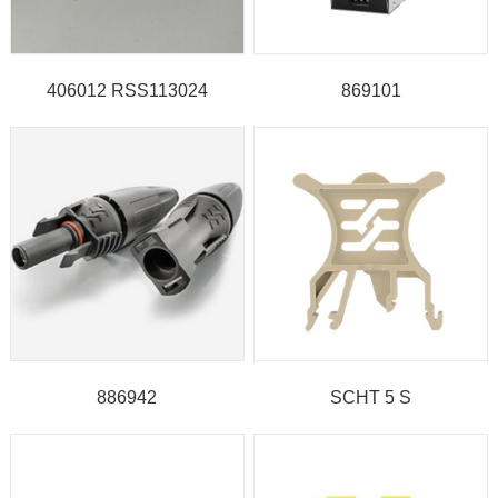
406012 RSS113024
869101
886942
SCHT 5 S