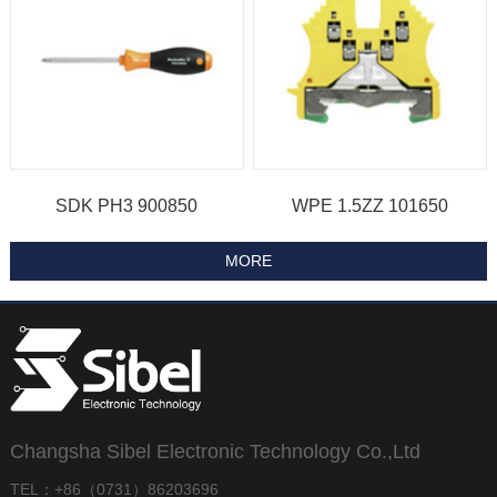
SDK PH3 900850
WPE 1.5ZZ 101650
Changsha Sibel Electronic Technology Co.,Ltd
TEL：+86（0731）86203696