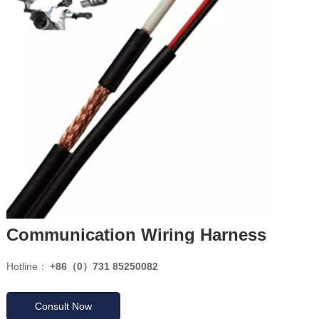
Communication Wiring Harness
Hotline：
+86（0）731 85250082
Consult Now