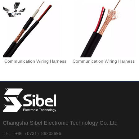
Communication Wiring Harness
Communication Wiring Harness
Changsha Sibel Electronic Technology Co.,Ltd
TEL：+86（0731）86203696