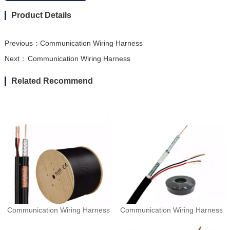
Product Details
Previous：
Communication Wiring Harness
Next：
Communication Wiring Harness
Related Recommend
Communication Wiring Harness
Communication Wiring Harness