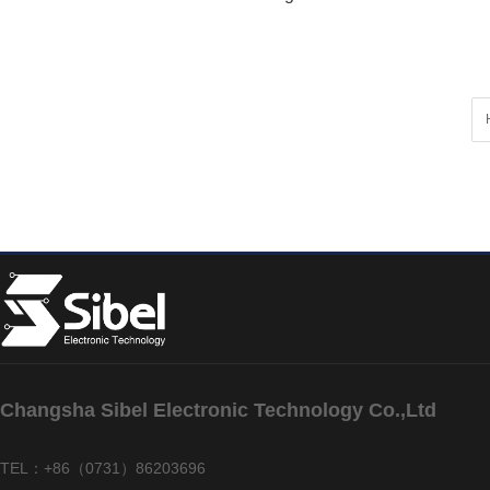
Changsha Sibel Electronic Technology Co.,Ltd
TEL：+86（0731）86203696