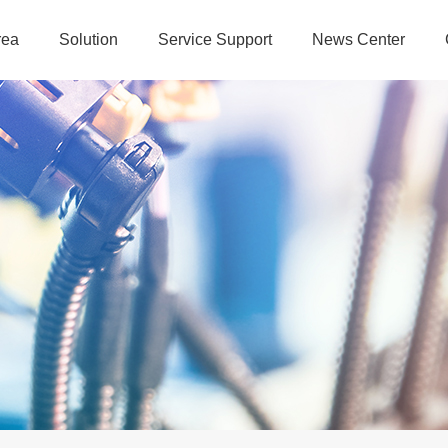
rea
Solution
Service Support
News Center