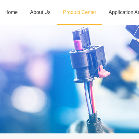
Home
About Us
Product Center
Application A