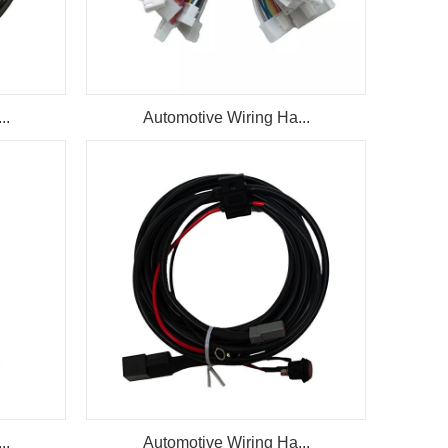
..
Automotive Wiring Ha...
..
Automotive Wiring Ha...