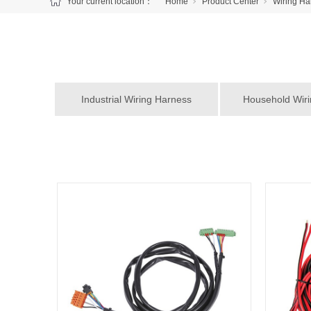
Your current location：
Home
Product Center
Wiring Ha
Industrial Wiring Harness
Household Wir