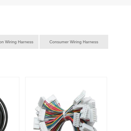
n Wiring Harness
Consumer Wiring Harness