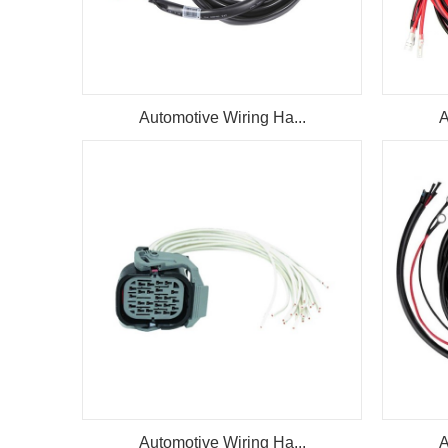
Automotive Wiring Ha...
A
Automotive Wiring Ha...
A