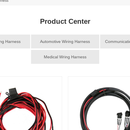
rness
Product Center
ing Harness
Automotive Wiring Harness
Communicatio
Medical Wring Harness