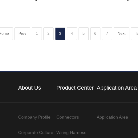
Home
Prev
1
2
3
4
5
6
7
Next
Ta
About Us
Product Center
Application Area
Company Profile
Connectors
Application Area
Corporate Culture
Wiring Harness