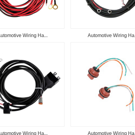
utomotive Wiring Ha...
Automotive Wiring Ha.
utomotive Wiring Ha...
Automotive Wiring Ha.