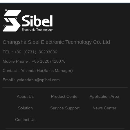
Changsha Sibel Electronic Technology Co.,Ltd
TEL：+86（0731）86203696
Mobile Phone：+86 18207410076
Contact：Yolanda Hu(Sales Manager)
Email：yolandahu@spibel.com
About Us
Product Center
Application Area
Solution
Service Support
News Center
Contact Us