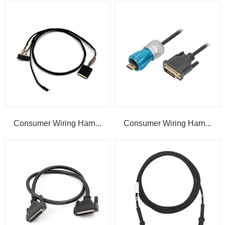
Consumer Wiring Harn...
Consumer Wiring Harn...