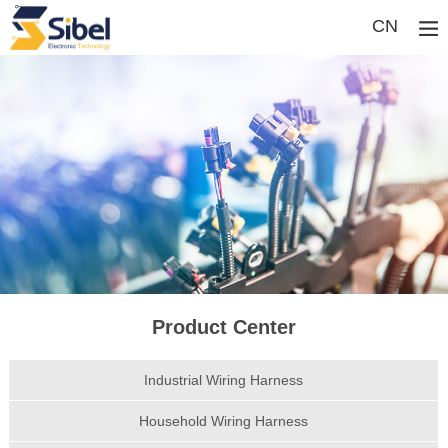
CN
Product Center
Industrial Wiring Harness
Household Wiring Harness