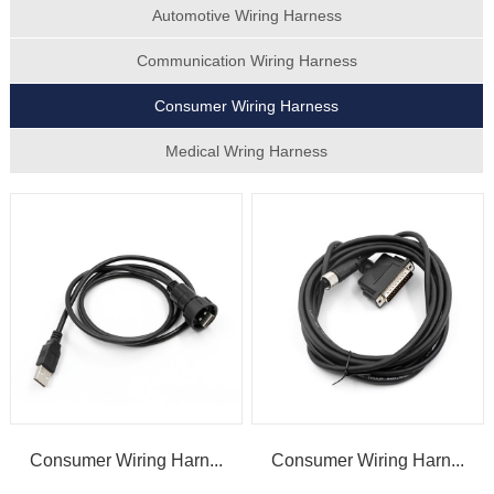
Automotive Wiring Harness
Communication Wiring Harness
Consumer Wiring Harness
Medical Wring Harness
Consumer Wiring Harn...
Consumer Wiring Harn...