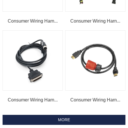
Consumer Wiring Harn...
Consumer Wiring Harn...
Consumer Wiring Harn...
Consumer Wiring Harn...