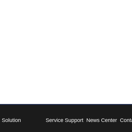
Solution
Service Support
News Center
Cont