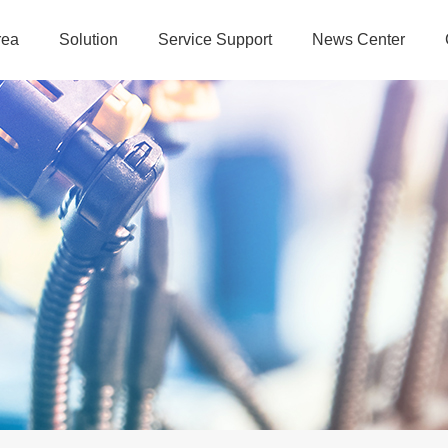
rea
Solution
Service Support
News Center