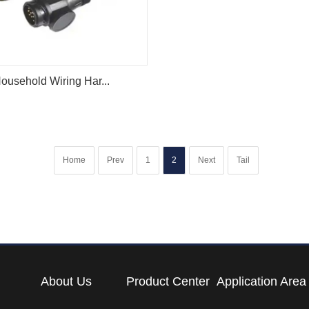
ousehold Wiring Har...
Home
Prev
1
2
Next
Tail
About Us
Product Center
Application Area