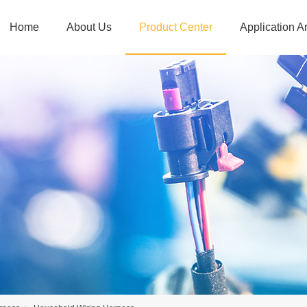
Home
About Us
Product Center
Application A