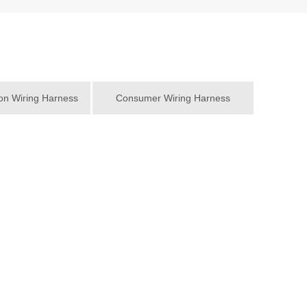
n Wiring Harness
Consumer Wiring Harness