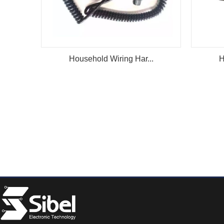
Household Wiring Har...
H