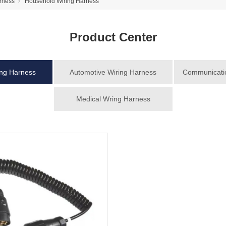
rness
Household Wiring Harness
Product Center
ing Harness
Automotive Wiring Harness
Communicatio
Medical Wring Harness