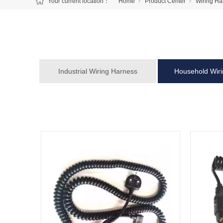
Your current location：
Home
Product Center
Wiring Ha
Industrial Wiring Harness
Household Wir