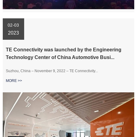
02-03
2023
TE Connectivity was launched by the Engineering
Technology Center of China Automotive Busi...
Suzhou, China – November 9, 2022 – TE Connectivity...
MORE >>