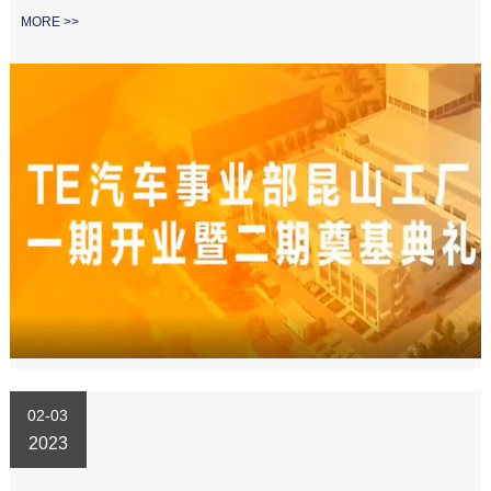
MORE >>
02-03
2023