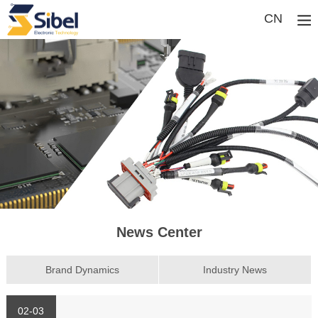
CN
News Center
Brand Dynamics
Industry News
02-03