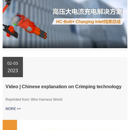
02-03
2023
Video | Chinese explanation on Crimping technology
Reprinted from: Wire Harness World
MORE >>