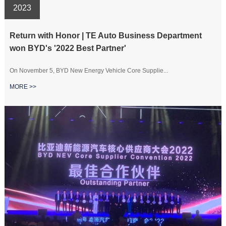
2023
Return with Honor | TE Auto Business Department
won BYD's '2022 Best Partner'
On November 5, BYD New Energy Vehicle Core Supplie...
MORE >>