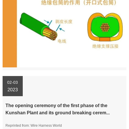
02-03
2023
The opening ceremony of the first phase of the
Kunshan Plant and its ground breaking cerem...
Reprinted from: Wire Harness World