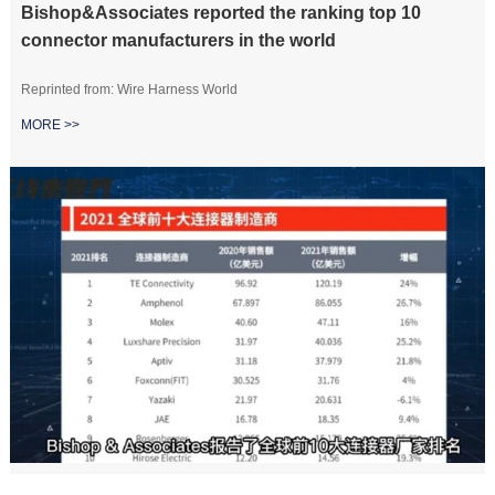
Bishop&Associates reported the ranking top 10
connector manufacturers in the world
Reprinted from: Wire Harness World
MORE >>