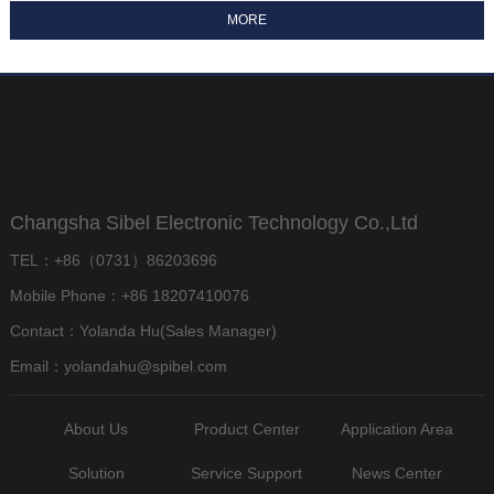
Changsha Sibel Electronic Technology Co.,Ltd
TEL：+86（0731）86203696
Mobile Phone：+86 18207410076
Contact：Yolanda Hu(Sales Manager)
Email：yolandahu@spibel.com
About Us
Product Center
Application Area
Solution
Service Support
News Center