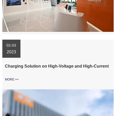
02-03
2023
Charging Solution on High-Voltage and High-Current
MORE >>