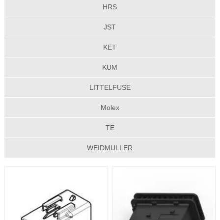
HRS
JST
KET
KUM
LITTELFUSE
Molex
TE
WEIDMULLER