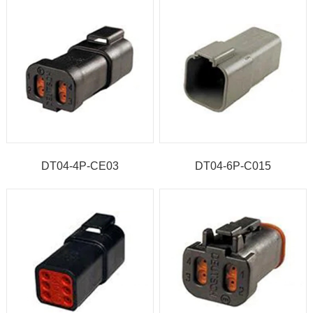
DT04-4P-CE03
DT04-6P-C015