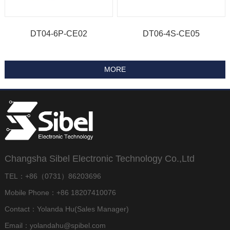
DT04-6P-CE02
DT06-4S-CE05
Changsha Sibel Electronic Technology Co.,Ltd
TEL：+86（0731）86203696
Mobile Phone：+86 18207410076
Contact：Yolanda Hu(Sales Manager)
Email：yolandahu@spibel.com