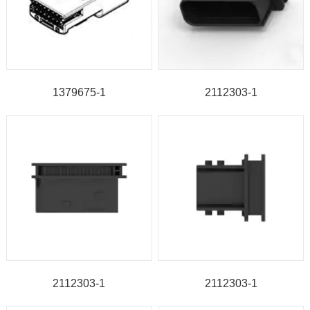
1379675-1
2112303-1
2112303-1
2112303-1