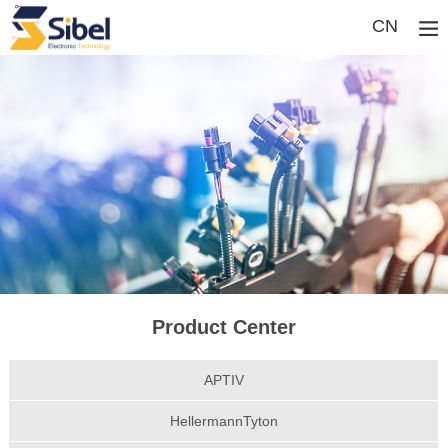
CN
Product Center
APTIV
HellermannTyton